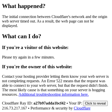
What happened?
The initial connection between Cloudflare's network and the origin
web server timed out. As a result, the web page can not be
displayed.
What can I do?
If you're a visitor of this website:
Please try again in a few minutes.
If you're the owner of this website:
Contact your hosting provider letting them know your web server is
not completing requests. An Error 522 means that the request was
able to connect to your web server, but that the request didn't finish.
The most likely cause is that something on your server is hogging
resources.
Additional troubleshooting information here.
Cloudflare Ray ID:
a27b97adda1bcf42
•
Your IP:
Click to reveal
216.73.217.167
•
Performance & security by
Cloudflare