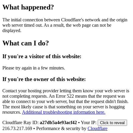
What happened?
The initial connection between Cloudflare's network and the origin
web server timed out. As a result, the web page can not be
displayed.
What can I do?
If you're a visitor of this website:
Please try again in a few minutes.
If you're the owner of this website:
Contact your hosting provider letting them know your web server is
not completing requests. An Error 522 means that the request was
able to connect to your web server, but that the request didn't finish.
The most likely cause is that something on your server is hogging
resources.
Additional troubleshooting information here.
Cloudflare Ray ID:
a27db5a4e93acf42
•
Your IP:
Click to reveal
216.73.217.169
•
Performance & security by
Cloudflare