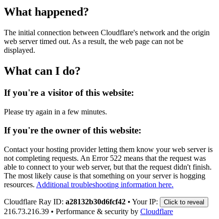
What happened?
The initial connection between Cloudflare's network and the origin
web server timed out. As a result, the web page can not be
displayed.
What can I do?
If you're a visitor of this website:
Please try again in a few minutes.
If you're the owner of this website:
Contact your hosting provider letting them know your web server is
not completing requests. An Error 522 means that the request was
able to connect to your web server, but that the request didn't finish.
The most likely cause is that something on your server is hogging
resources.
Additional troubleshooting information here.
Cloudflare Ray ID:
a28132b30d6fcf42
•
Your IP:
Click to reveal
216.73.216.39
•
Performance & security by
Cloudflare