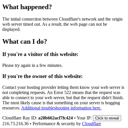
What happened?
The initial connection between Cloudflare's network and the origin
web server timed out. As a result, the web page can not be
displayed.
What can I do?
If you're a visitor of this website:
Please try again in a few minutes.
If you're the owner of this website:
Contact your hosting provider letting them know your web server is
not completing requests. An Error 522 means that the request was
able to connect to your web server, but that the request didn't finish.
The most likely cause is that something on your server is hogging
resources.
Additional troubleshooting information here.
Cloudflare Ray ID:
a28b662acf7fc424
•
Your IP:
Click to reveal
216.73.216.36
•
Performance & security by
Cloudflare