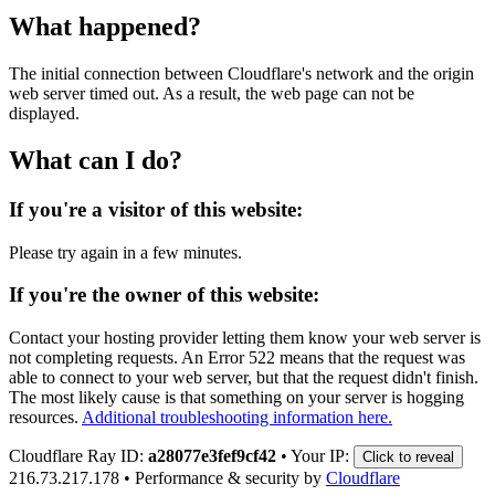
What happened?
The initial connection between Cloudflare's network and the origin
web server timed out. As a result, the web page can not be
displayed.
What can I do?
If you're a visitor of this website:
Please try again in a few minutes.
If you're the owner of this website:
Contact your hosting provider letting them know your web server is
not completing requests. An Error 522 means that the request was
able to connect to your web server, but that the request didn't finish.
The most likely cause is that something on your server is hogging
resources.
Additional troubleshooting information here.
Cloudflare Ray ID:
a28077e3fef9cf42
•
Your IP:
Click to reveal
216.73.217.178
•
Performance & security by
Cloudflare