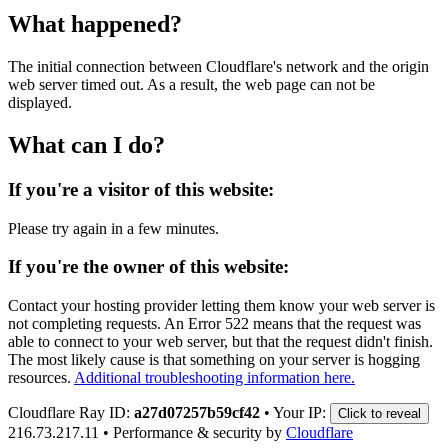
What happened?
The initial connection between Cloudflare's network and the origin
web server timed out. As a result, the web page can not be
displayed.
What can I do?
If you're a visitor of this website:
Please try again in a few minutes.
If you're the owner of this website:
Contact your hosting provider letting them know your web server is
not completing requests. An Error 522 means that the request was
able to connect to your web server, but that the request didn't finish.
The most likely cause is that something on your server is hogging
resources.
Additional troubleshooting information here.
Cloudflare Ray ID:
a27d07257b59cf42
•
Your IP:
Click to reveal
216.73.217.11
•
Performance & security by
Cloudflare