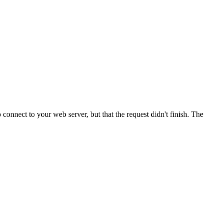
onnect to your web server, but that the request didn't finish. The