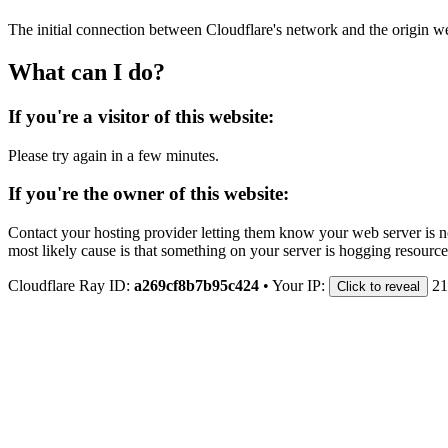
The initial connection between Cloudflare's network and the origin we
What can I do?
If you're a visitor of this website:
Please try again in a few minutes.
If you're the owner of this website:
Contact your hosting provider letting them know your web server is no
most likely cause is that something on your server is hogging resource
Cloudflare Ray ID:
a269cf8b7b95c424
•
Your IP:
21
Click to reveal