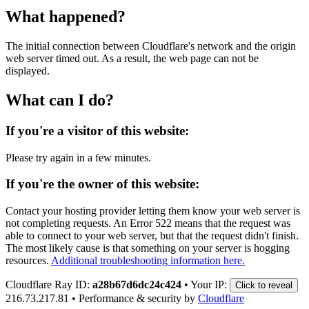
What happened?
The initial connection between Cloudflare's network and the origin
web server timed out. As a result, the web page can not be
displayed.
What can I do?
If you're a visitor of this website:
Please try again in a few minutes.
If you're the owner of this website:
Contact your hosting provider letting them know your web server is
not completing requests. An Error 522 means that the request was
able to connect to your web server, but that the request didn't finish.
The most likely cause is that something on your server is hogging
resources.
Additional troubleshooting information here.
Cloudflare Ray ID:
a28b67d6dc24c424
•
Your IP:
Click to reveal
216.73.217.81
•
Performance & security by
Cloudflare