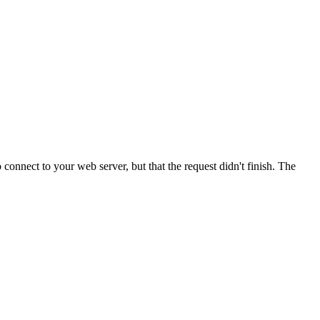
onnect to your web server, but that the request didn't finish. The