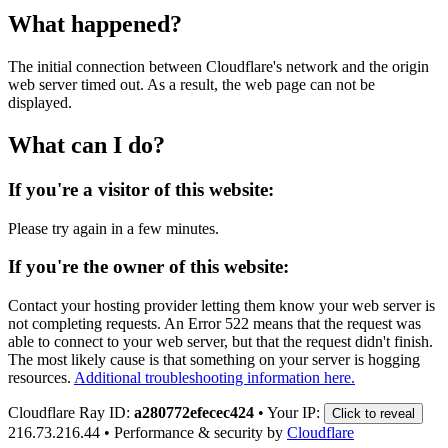
What happened?
The initial connection between Cloudflare's network and the origin
web server timed out. As a result, the web page can not be
displayed.
What can I do?
If you're a visitor of this website:
Please try again in a few minutes.
If you're the owner of this website:
Contact your hosting provider letting them know your web server is
not completing requests. An Error 522 means that the request was
able to connect to your web server, but that the request didn't finish.
The most likely cause is that something on your server is hogging
resources.
Additional troubleshooting information here.
Cloudflare Ray ID:
a280772efecec424
•
Your IP:
Click to reveal
216.73.216.44
•
Performance & security by
Cloudflare