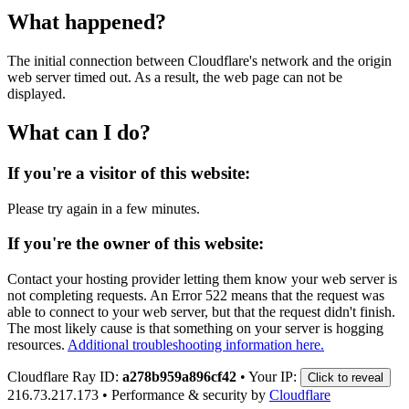
What happened?
The initial connection between Cloudflare's network and the origin
web server timed out. As a result, the web page can not be
displayed.
What can I do?
If you're a visitor of this website:
Please try again in a few minutes.
If you're the owner of this website:
Contact your hosting provider letting them know your web server is
not completing requests. An Error 522 means that the request was
able to connect to your web server, but that the request didn't finish.
The most likely cause is that something on your server is hogging
resources.
Additional troubleshooting information here.
Cloudflare Ray ID:
a278b959a896cf42
•
Your IP:
Click to reveal
216.73.217.173
•
Performance & security by
Cloudflare