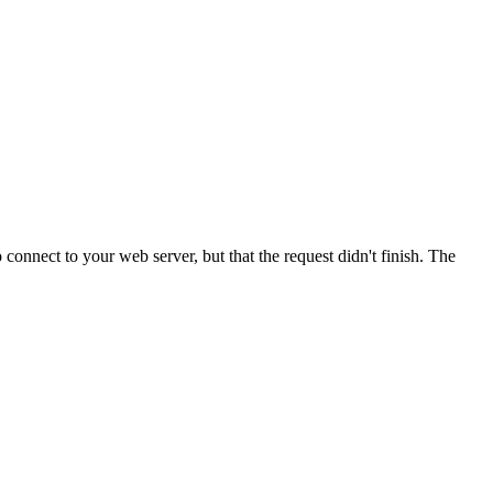
onnect to your web server, but that the request didn't finish. The