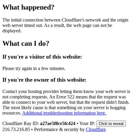
What happened?
The initial connection between Cloudflare's network and the origin
web server timed out. As a result, the web page can not be
displayed.
What can I do?
If you're a visitor of this website:
Please try again in a few minutes.
If you're the owner of this website:
Contact your hosting provider letting them know your web server is
not completing requests. An Error 522 means that the request was
able to connect to your web server, but that the request didn't finish.
The most likely cause is that something on your server is hogging
resources.
Additional troubleshooting information here.
Cloudflare Ray ID:
a27ae5f8ce5fc424
•
Your IP:
Click to reveal
216.73.216.85
•
Performance & security by
Cloudflare